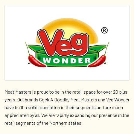
Meat Masters is proud to be in the retail space for over 20 plus
years. Our brands Cock A Doodle, Meat Masters and Veg Wonder
have built a solid foundation in their segments and are much
appreciated by all. We are rapidly expanding our presence in the
retail segments of the Northern states.