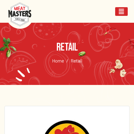
Retail
Home
Retail