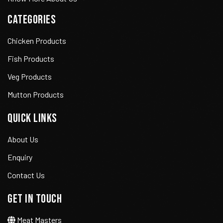
CATEGORIES
Chicken Products
Fish Products
Veg Products
Mutton Products
QUICK LINKS
About Us
Enquiry
Contact Us
GET IN TOUCH
Meat Masters