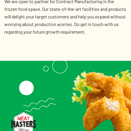
We are open to partner for Contract Manufacturing in the
frozen food space. Our state-of-the-art facilities and products
will delight your target customers and help you expand without
worrying about production worries. Do get in touch with us
regarding your future growth requirement.