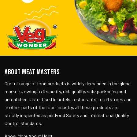
ABOUT MEAT MASTERS
Our full range of food products is widely demanded in the global
markets, owing to its purity, rich quality, safe packaging and
unmatched taste. Used in hotels, restaurants, retail stores and
in other parts of the food industry, all these products are
strictly inspected as per Food Safety and International Quality
Control standards.
Know More About Us