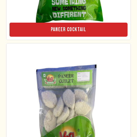
Paneer Cocktail