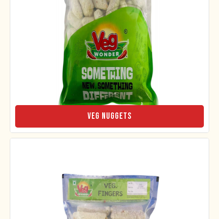
Veg Nuggets