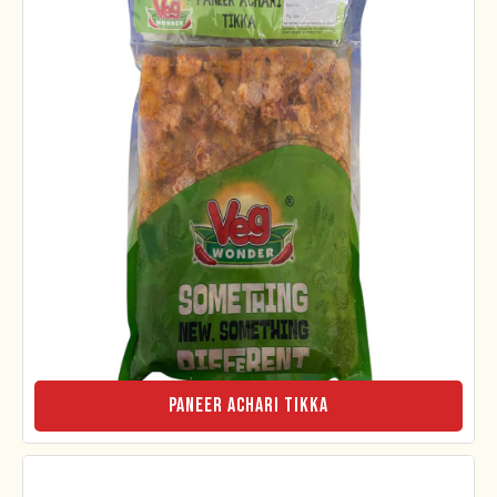
Paneer Achari Tikka