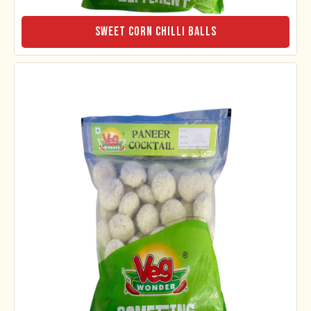
Sweet Corn Chilli Balls