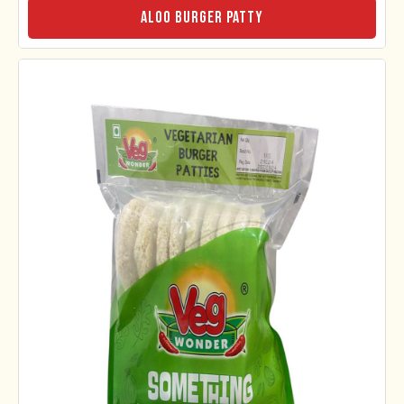
Aloo Burger Patty