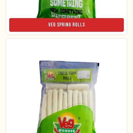
Veg Spring Rolls