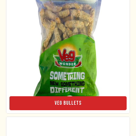
Veg Bullets