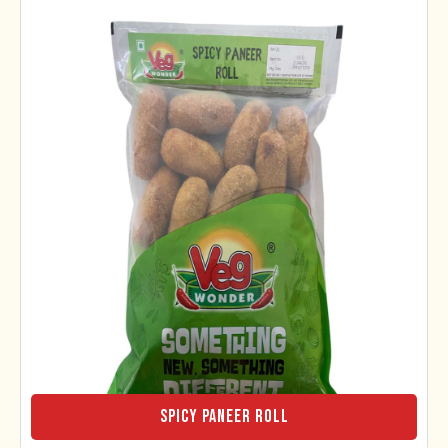
Spicy Paneer Roll