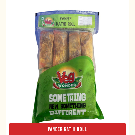
Paneer Kathi Roll