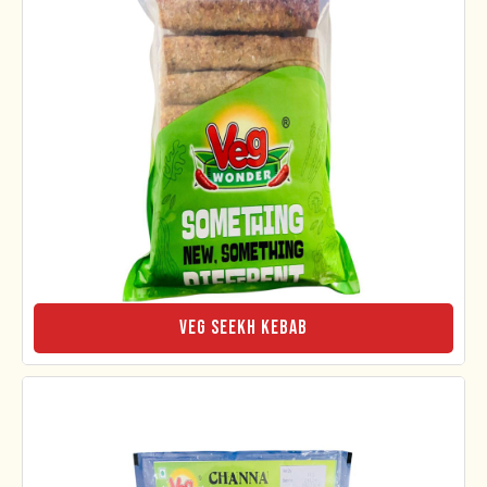
Veg Seekh Kebab