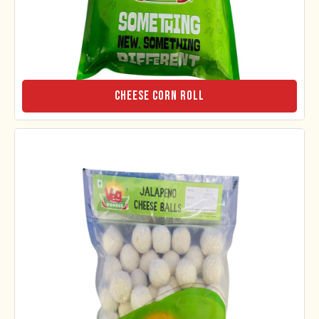
Cheese Corn Roll