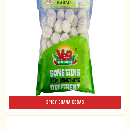
Spicy Chana Kebab