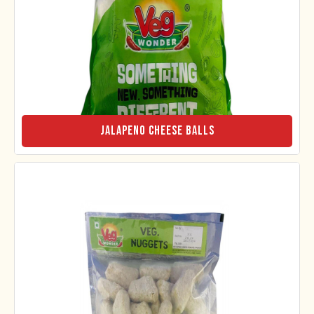
Jalapeno Cheese Balls