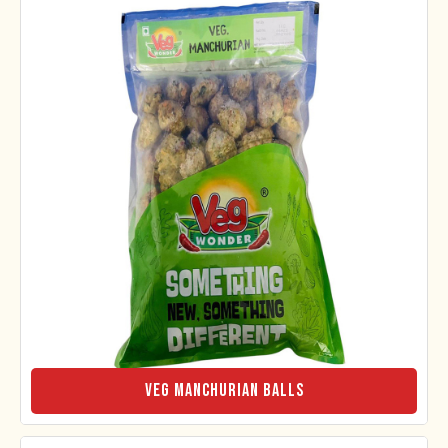
Veg Manchurian Balls