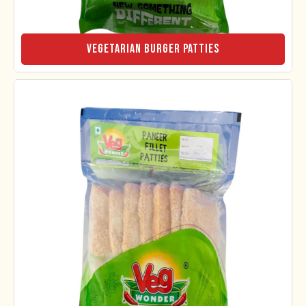
Vegetarian Burger Patties