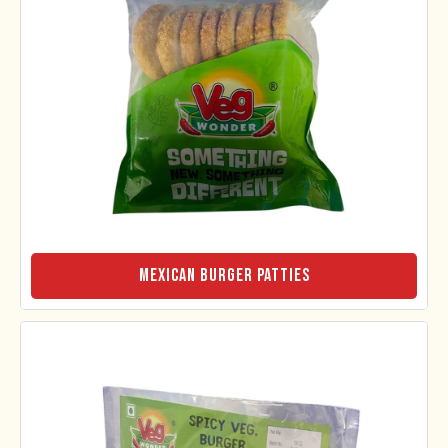
Mexican Burger Patties