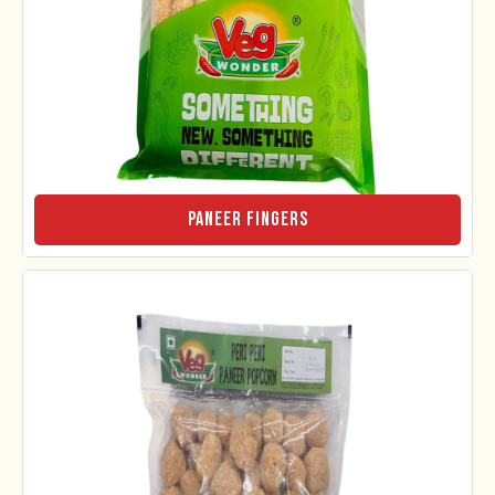
Paneer Fingers