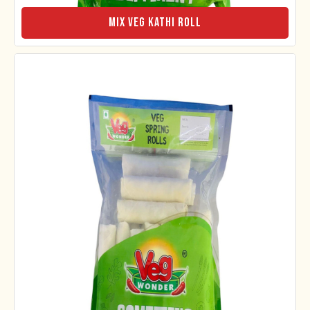
Mix Veg Kathi Roll