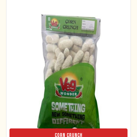
Corn Crunch