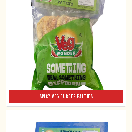
Spicy Veg Burger Patties