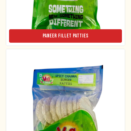
Paneer Fillet Patties