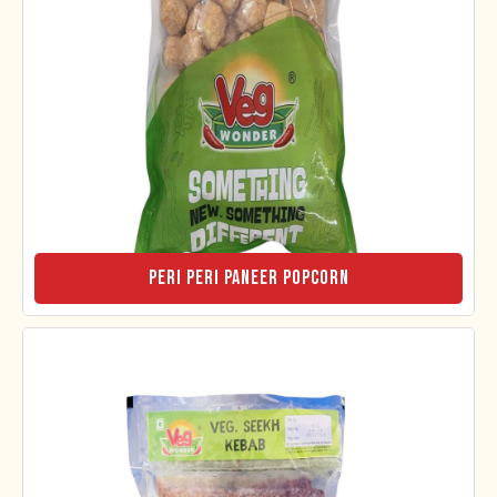
Peri Peri Paneer Popcorn