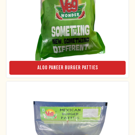
Aloo Paneer Burger Patties