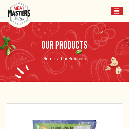
Our Products
Home
Our Products