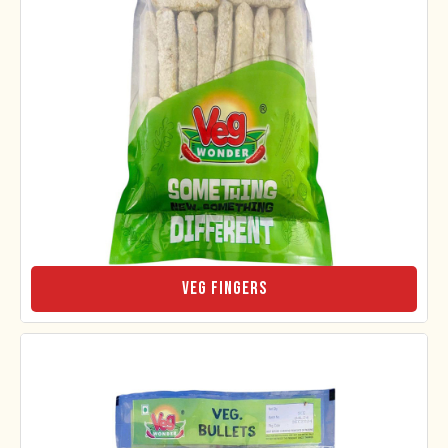
Veg Fingers