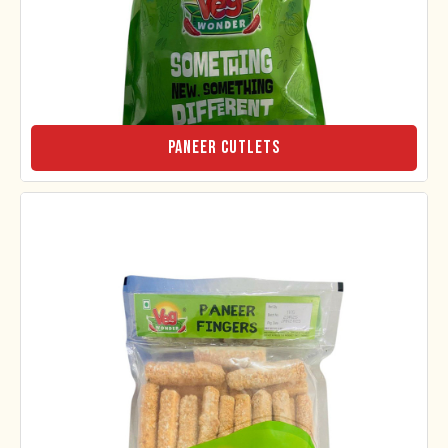
Paneer Cutlets