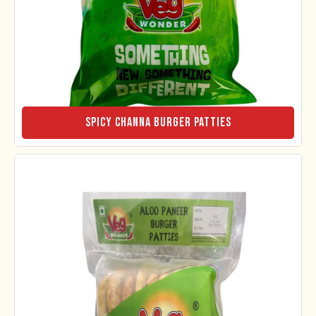
Spicy Channa Burger Patties