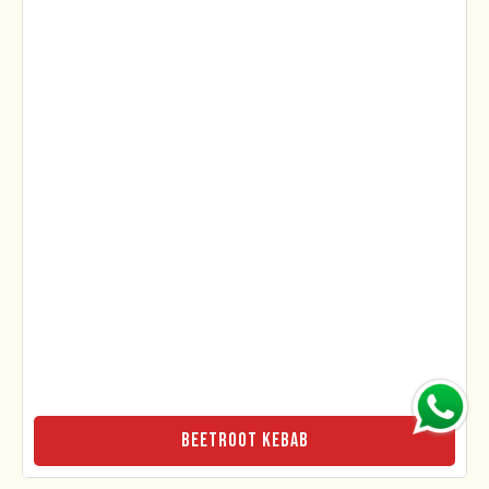
Beetroot Kebab