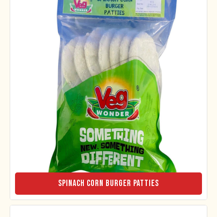
Spinach Corn Burger Patties